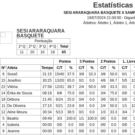
Estatísticas
SESI ARARAQUARA BASQUETE X SAMP
19/07/2024 21:00:00 - Gigan
Árbitros:
Árbitro 1
,
Árbitro 1
,
Árb
SESI ARARAQUARA
BASQUETE
Pontuação
1º Q
2º Q
3º Q
4º Q
Total
11
20
16
18
65
Pontos
3 Pontos
2 Pontos
L. Livr
Nº
Atleta
Tempo
C/T
%
C/T
%
C/T
%
C/T
8
Sossô
31:15
15/40
37.5
3/9
33.3
3/6
50.0
0/1
15
Josefino
30:25
13/20
65.0
0/1
0.0
4/6
66.7
5/5
1
22
Vitória
27:58
12/31
38.7
2/4
50.0
3/9
33.3
0/1
14
Érika de Souza
08:18
6/8
75.0
0/0
0.0
3/4
75.0
0/0
18
Débora
21:45
6/24
25.0
0/4
0.0
3/6
50.0
0/0
11
De Oliveira
27:15
5/21
23.8
0/4
0.0
2/4
50.0
1/1
1
12
Aline Moura
30:34
5/13
38.5
0/1
0.0
1/3
33.3
3/4
7
5
Beatriz
09:49
3/3
100.0
1/1
100.0
0/0
0.0
0/0
4
Izabela
00:00
0/0
0.0
0/0
0.0
0/0
0.0
0/0
9
Jeanne
00:00
0/0
0.0
0/0
0.0
0/0
0.0
0/0