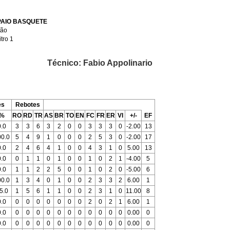
AIO BASQUETE
tão
itro 1
Técnico: Fabio Appolinario
es
Rebotes
%
RO
RD
TR
AS
BR
TO
EN
FC
FR
ER
VI
+/-
EF
0.0
3
3
6
3
2
0
0
3
3
3
0
-2.00
13
00.0
5
4
9
1
0
0
0
2
5
3
0
-2.00
17
0.0
2
4
6
4
1
0
0
4
3
1
0
5.00
13
0.0
0
1
1
0
1
0
0
1
0
2
1
-4.00
5
0.0
1
1
2
2
5
0
0
1
0
2
0
-5.00
6
00.0
1
3
4
0
1
0
0
2
3
3
2
6.00
1
5.0
1
5
6
1
1
0
0
2
3
1
0
11.00
8
0.0
0
0
0
0
0
0
0
2
0
2
1
6.00
1
0.0
0
0
0
0
0
0
0
0
0
0
0
0.00
0
0.0
0
0
0
0
0
0
0
0
0
0
0
0.00
0