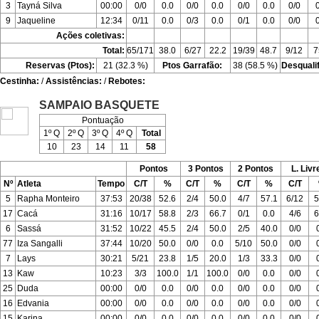
3
Tayná Silva
00:00
0/0
0.0
0/0
0.0
0/0
0.0
0/0
9
Jaqueline
12:34
0/11
0.0
0/3
0.0
0/1
0.0
0/0
Ações coletivas:
Total:
65/171
38.0
6/27
22.2
19/39
48.7
9/12
7
Reservas (Ptos):
21 (32.3 %)
Ptos Garrafão:
38 (58.5 %)
Desquali
Cestinha:
/
Assistências:
/
Rebotes:
SAMPAIO BASQUETE
Pontuação
1º Q
2º Q
3º Q
4º Q
Total
10
23
14
11
58
Pontos
3 Pontos
2 Pontos
L. Livr
Nº
Atleta
Tempo
C/T
%
C/T
%
C/T
%
C/T
5
Rapha Monteiro
37:53
20/38
52.6
2/4
50.0
4/7
57.1
6/12
5
17
Cacá
31:16
10/17
58.8
2/3
66.7
0/1
0.0
4/6
6
6
Sassá
31:52
10/22
45.5
2/4
50.0
2/5
40.0
0/0
77
Iza Sangalli
37:44
10/20
50.0
0/0
0.0
5/10
50.0
0/0
7
Lays
30:21
5/21
23.8
1/5
20.0
1/3
33.3
0/0
13
Kaw
10:23
3/3
100.0
1/1
100.0
0/0
0.0
0/0
25
Duda
00:00
0/0
0.0
0/0
0.0
0/0
0.0
0/0
16
Edvania
00:00
0/0
0.0
0/0
0.0
0/0
0.0
0/0
15
Karina
00:00
0/0
0.0
0/0
0.0
0/0
0.0
0/0