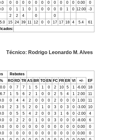
0.0
0
0
0
0
0
0
0
0
0
0
0
0.00
0
0.0
0
1
1
0
1
0
0
0
0
1
0
12.00
-3
2
2
4
0
0
5.0
15
24
39
11
12
0
0
17
17
18
4
5.4
61
ficados:
Técnico: Rodrigo Leonardo M. Alves
es
Rebotes
%
RO
RD
TR
AS
BR
TO
EN
FC
FR
ER
VI
+/-
EF
0.0
0
7
7
1
5
1
0
2
10
5
1
-6.00
18
6.7
1
5
6
2
1
0
0
2
5
4
1
2.00
11
0.0
0
4
4
2
0
0
0
2
0
0
0
1.00
11
0.0
2
3
5
2
0
1
0
3
0
3
0
-3.00
10
0.0
0
5
5
4
2
0
0
3
1
6
0
-2.00
4
0.0
0
2
2
0
1
0
0
3
0
0
0
-8.00
6
0.0
0
0
0
0
0
0
0
0
0
0
0
0.00
0
0.0
0
0
0
0
0
0
0
0
0
0
0
0.00
0
0.0
0
0
0
0
0
0
0
0
0
0
0
0.00
0