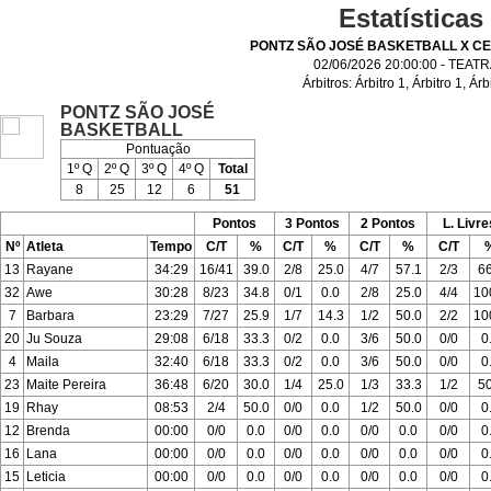
Estatísticas
PONTZ SÃO JOSÉ BASKETBALL X C
02/06/2026 20:00:00 - TEAT
Árbitros:
Árbitro 1
,
Árbitro 1
,
Árb
PONTZ SÃO JOSÉ
BASKETBALL
Pontuação
1º Q
2º Q
3º Q
4º Q
Total
8
25
12
6
51
Pontos
3 Pontos
2 Pontos
L. Livre
Nº
Atleta
Tempo
C/T
%
C/T
%
C/T
%
C/T
13
Rayane
34:29
16/41
39.0
2/8
25.0
4/7
57.1
2/3
66
32
Awe
30:28
8/23
34.8
0/1
0.0
2/8
25.0
4/4
10
7
Barbara
23:29
7/27
25.9
1/7
14.3
1/2
50.0
2/2
10
20
Ju Souza
29:08
6/18
33.3
0/2
0.0
3/6
50.0
0/0
0
4
Maila
32:40
6/18
33.3
0/2
0.0
3/6
50.0
0/0
0
23
Maite Pereira
36:48
6/20
30.0
1/4
25.0
1/3
33.3
1/2
50
19
Rhay
08:53
2/4
50.0
0/0
0.0
1/2
50.0
0/0
0
12
Brenda
00:00
0/0
0.0
0/0
0.0
0/0
0.0
0/0
0
16
Lana
00:00
0/0
0.0
0/0
0.0
0/0
0.0
0/0
0
15
Leticia
00:00
0/0
0.0
0/0
0.0
0/0
0.0
0/0
0