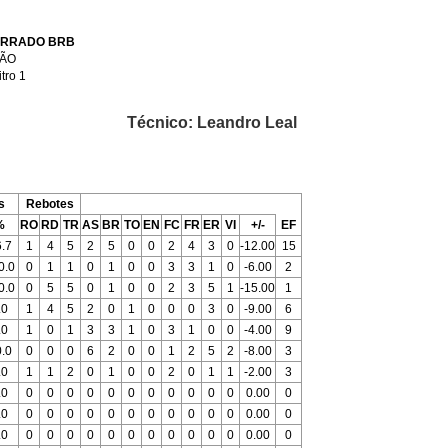
ERRADO BRB
RÃO
itro 1
Técnico: Leandro Leal
s
Rebotes
%
RO
RD
TR
AS
BR
TO
EN
FC
FR
ER
VI
+/-
EF
.7
1
4
5
2
5
0
0
2
4
3
0
-12.00
15
0.0
0
1
1
0
1
0
0
3
3
1
0
-6.00
2
0.0
0
5
5
0
1
0
0
2
3
5
1
-15.00
1
.0
1
4
5
2
0
1
0
0
0
3
0
-9.00
6
.0
1
0
1
3
3
1
0
3
1
0
0
-4.00
9
.0
0
0
0
6
2
0
0
1
2
5
2
-8.00
3
.0
1
1
2
0
1
0
0
2
0
1
1
-2.00
3
.0
0
0
0
0
0
0
0
0
0
0
0
0.00
0
.0
0
0
0
0
0
0
0
0
0
0
0
0.00
0
.0
0
0
0
0
0
0
0
0
0
0
0
0.00
0