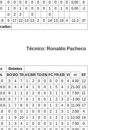
.0
0
0
0
0
0
0
0
0
0
0
0
0.00
0
.0
1
0
1
0
0
0
0
1
0
1
0
0.00
-2
0
2
2
0
0
.8
5
17
22
13
13
2
0
14
13
19
4
-11.2
37
icados:
Técnico: Ronaldo Pacheco
es
Rebotes
%
RO
RD
TR
AS
BR
TO
EN
FC
FR
ER
VI
+/-
EF
.0
3
4
7
1
2
0
0
0
0
6
4
4.00
12
0.0
0
4
4
4
1
0
0
1
5
4
1
21.00
13
0.0
0
1
1
2
2
0
0
3
1
1
0
7.00
11
0.0
0
7
7
0
1
0
0
1
2
3
2
-1.00
12
0.0
1
7
8
5
2
0
0
1
2
4
0
11.00
17
.0
0
0
0
1
0
0
0
2
1
3
1
2.00
4
.0
1
9
10
1
3
0
0
2
2
2
1
12.00
16
.0
1
3
4
1
0
0
0
2
1
3
1
7.00
0
.0
0
0
0
0
0
0
0
0
0
0
0
0.00
0