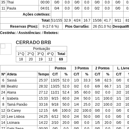
35
Thai
00:00
0/0
0.0
0/0
0.0
0/0
0.0
0/0
0
11
Paula
04:01
0/4
0.0
0/0
0.0
0/2
0.0
0/0
0
Ações coletivas:
Total:
51/155
32.9
4/24
16.7
15/36
41.7
9/11
81
Reservas (Ptos):
9 (17.6 %)
Ptos Garrafão:
26 (51.0 %)
Desqualif
Cestinha:
/
Assistências:
/
Rebotes:
CERRADO BRB
Pontuação
1º Q
2º Q
3º Q
4º Q
Total
18
20
19
12
69
Pontos
3 Pontos
2 Pontos
L. Livr
Nº
Atleta
Tempo
C/T
%
C/T
%
C/T
%
C/T
6
Sassá
25:37
13/25
52.0
1/3
33.3
5/8
62.5
0/0
0
88
Beatriz
28:32
13/25
52.0
0/2
0.0
6/9
66.7
1/1
10
24
Alana
27:12
11/21
52.4
3/5
60.0
0/2
0.0
2/2
10
4
Izabela
15:33
9/15
60.0
2/4
50.0
1/1
100.0
1/1
10
8
Tainá Paixão
33:16
9/18
50.0
1/4
25.0
2/2
100.0
2/2
10
12
Gi Carey
12:15
6/6
100.0
2/2
100.0
0/0
0.0
0/0
0
10
Lee Lisboa
24:25
6/12
50.0
2/4
50.0
0/0
0.0
0/0
0
14
Licinara
14:22
2/10
20.0
0/0
0.0
1/5
20.0
0/0
0
77
Gabi Sena
00:00
0/0
0.0
0/0
0.0
0/0
0.0
0/0
0