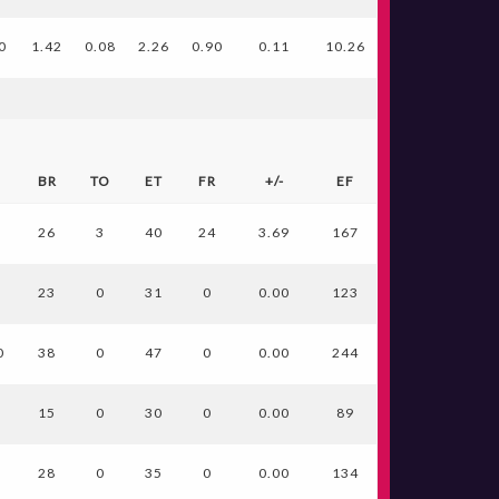
0
1.42
0.08
2.26
0.90
0.11
10.26
S
BR
TO
ET
FR
+/-
EF
3
26
3
40
24
3.69
167
0
23
0
31
0
0.00
123
0
38
0
47
0
0.00
244
9
15
0
30
0
0.00
89
7
28
0
35
0
0.00
134