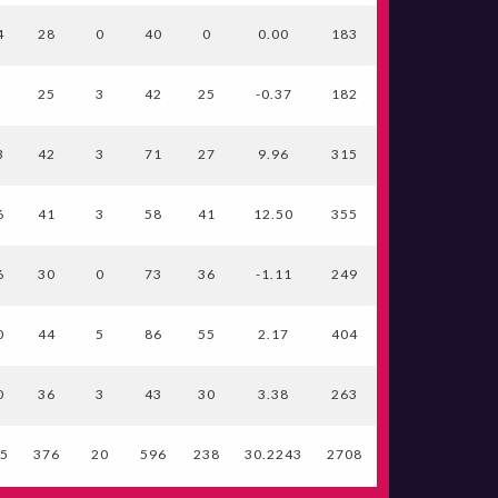
4
28
0
40
0
0.00
183
7
25
3
42
25
-0.37
182
3
42
3
71
27
9.96
315
6
41
3
58
41
12.50
355
6
30
0
73
36
-1.11
249
0
44
5
86
55
2.17
404
0
36
3
43
30
3.38
263
15
376
20
596
238
30.2243
2708