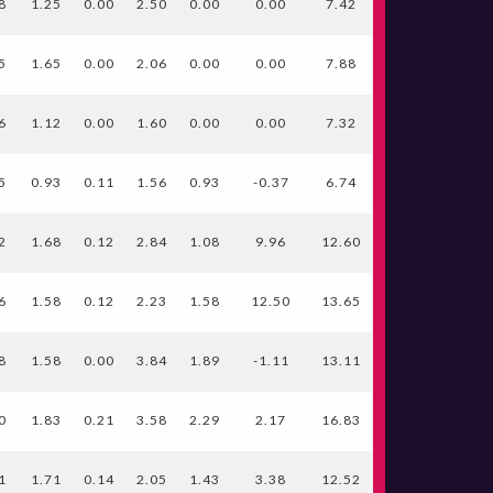
8
1.25
0.00
2.50
0.00
0.00
7.42
5
1.65
0.00
2.06
0.00
0.00
7.88
6
1.12
0.00
1.60
0.00
0.00
7.32
5
0.93
0.11
1.56
0.93
-0.37
6.74
2
1.68
0.12
2.84
1.08
9.96
12.60
6
1.58
0.12
2.23
1.58
12.50
13.65
8
1.58
0.00
3.84
1.89
-1.11
13.11
0
1.83
0.21
3.58
2.29
2.17
16.83
1
1.71
0.14
2.05
1.43
3.38
12.52