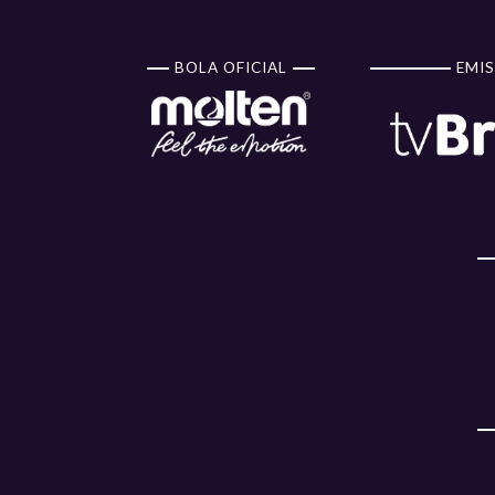
BOLA OFICIAL
EMIS