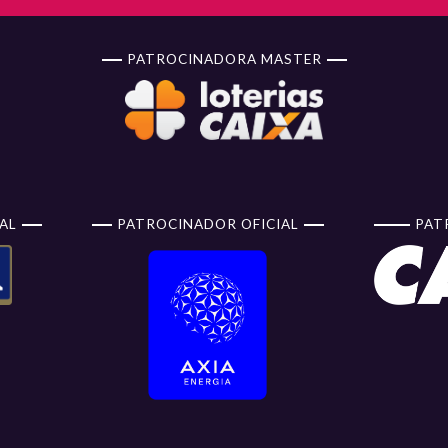
PATROCINADORA MASTER
AL
PATROCINADOR OFICIAL
PAT