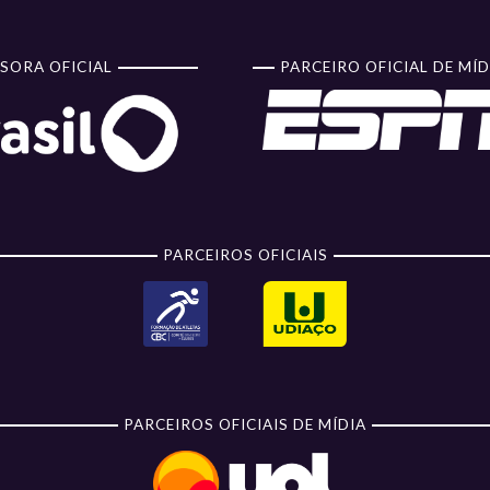
SORA OFICIAL
PARCEIRO OFICIAL DE MÍD
PARCEIROS OFICIAIS
PARCEIROS OFICIAIS DE MÍDIA