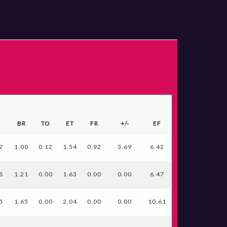
S
BR
TO
ET
FR
+/-
EF
2
1.00
0.12
1.54
0.92
3.69
6.42
8
1.21
0.00
1.63
0.00
0.00
6.47
5
1.65
0.00
2.04
0.00
0.00
10.61