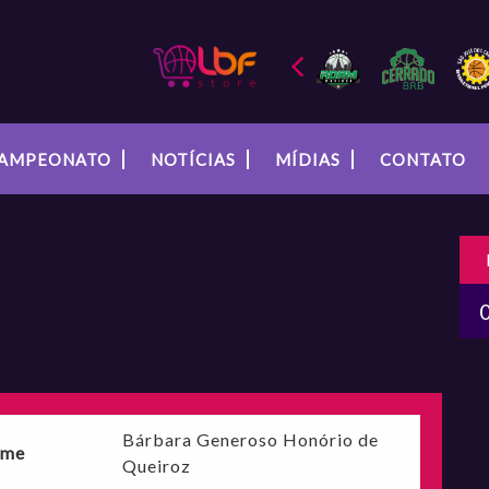
AMPEONATO
NOTÍCIAS
MÍDIAS
CONTATO
Bárbara Generoso Honório de
me
Queiroz