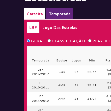
Carreira
Temporada
LBF
Jogo Das Estrelas
GERAL
CLASSIFICAÇÃO
PLAYOFF
Temporada
Equipe
Jogos
Min
Pts
LBF
4.
COR
26
22.77
2016/2017
(
LBF
2.
AMR
19
23.51
2010/2011
(
LBF
4.
AMR
23
28.04
2011/2012
(
LBF
3.