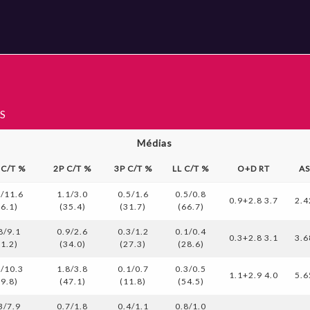
S
Médias
 C/T %
2P C/T %
3P C/T %
LL C/T %
O+D RT
A
2/11.6
1.1/3.0
0.5/1.6
0.5/0.8
0.9+2.8 3.7
2.4
36.1)
(35.4)
(31.7)
(66.7)
8/9.1
0.9/2.6
0.3/1.2
0.1/0.4
0.3+2.8 3.1
3.6
31.2)
(34.0)
(27.3)
(28.6)
1/10.3
1.8/3.8
0.1/0.7
0.3/0.5
1.1+2.9 4.0
5.6
39.8)
(47.1)
(11.8)
(54.5)
3/7.9
0.7/1.8
0.4/1.1
0.8/1.0