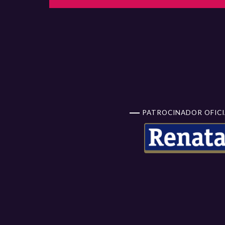
PATROCINADOR OFICI