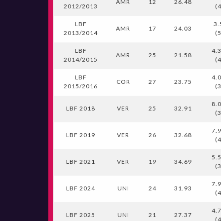
AMR
12
26.48
2012/2013
(
LBF
3.
AMR
17
24.03
2013/2014
(
LBF
4.
AMR
25
21.58
2014/2015
(
LBF
4.
COR
27
23.75
2015/2016
(
8.
LBF 2018
VER
25
32.91
(
7.
LBF 2019
VER
26
32.68
(
5.
LBF 2021
VER
19
34.69
(
7.
LBF 2024
UNI
24
31.93
(
4.
LBF 2025
UNI
21
27.37
(