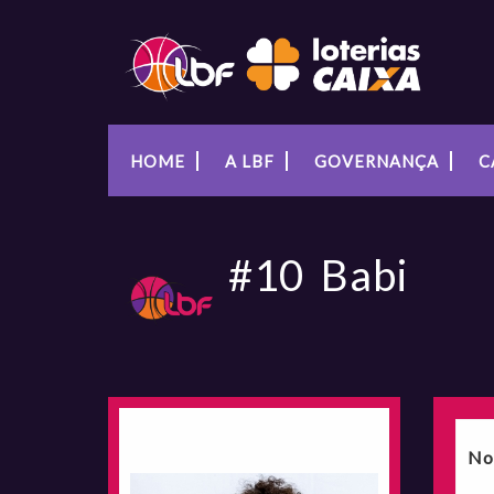
HOME
A LBF
GOVERNANÇA
C
#10
Babi
No