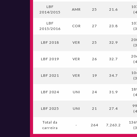
LBF
10
AMR
25
21.6
2014/2015
(
LBF
10
COR
27
23.8
2015/2016
(
20
LBF 2018
VER
25
32.9
(
20
LBF 2019
VER
26
32.7
(
10
LBF 2021
VER
19
34.7
(
18
LBF 2024
UNI
24
31.9
(
99
LBF 2025
UNI
21
27.4
(
Total da
136
-
264
7,263.2
carreira
(