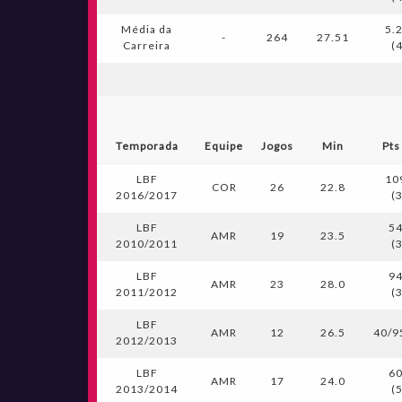
Média da
5.
-
264
27.51
Carreira
(
Temporada
Equipe
Jogos
Min
Pts
LBF
10
COR
26
22.8
2016/2017
(
LBF
54
AMR
19
23.5
2010/2011
(
LBF
94
AMR
23
28.0
2011/2012
(
LBF
AMR
12
26.5
40/9
2012/2013
LBF
60
AMR
17
24.0
2013/2014
(