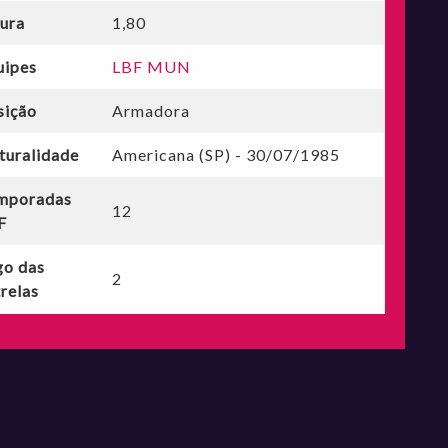
tura
1,80
uipes
LBF MUN
sição
Armadora
turalidade
Americana (SP) - 30/07/1985
mporadas
12
F
go das
2
relas