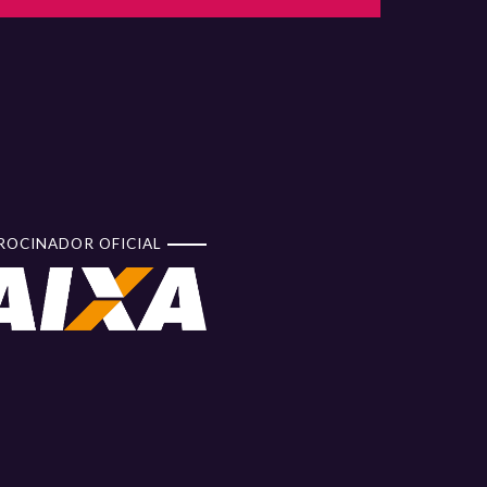
ROCINADOR OFICIAL