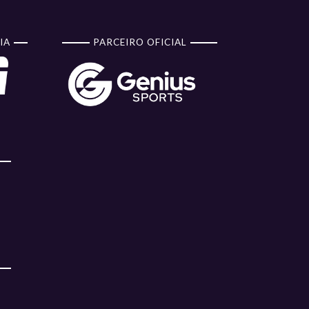
IA
PARCEIRO OFICIAL