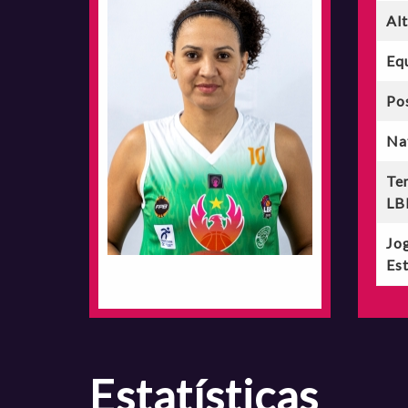
Al
Eq
Po
Na
Te
LB
Jo
Est
estatísticas