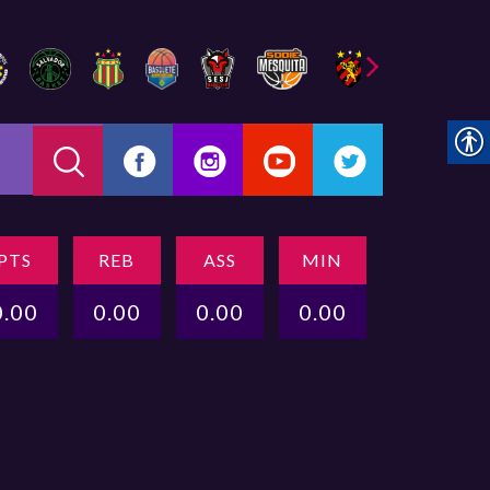
PTS
REB
ASS
MIN
0.00
0.00
0.00
0.00