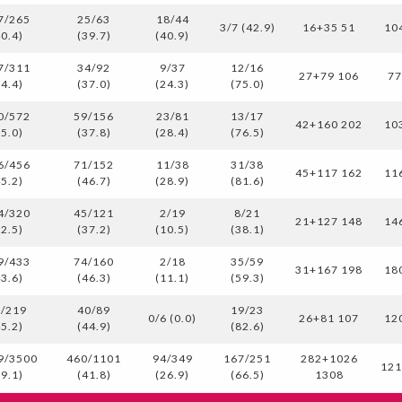
7/265
25/63
18/44
3/7 (42.9)
16+35 51
10
40.4)
(39.7)
(40.9)
7/311
34/92
9/37
12/16
27+79 106
7
34.4)
(37.0)
(24.3)
(75.0)
0/572
59/156
23/81
13/17
42+160 202
10
35.0)
(37.8)
(28.4)
(76.5)
6/456
71/152
11/38
31/38
45+117 162
11
45.2)
(46.7)
(28.9)
(81.6)
4/320
45/121
2/19
8/21
21+127 148
14
32.5)
(37.2)
(10.5)
(38.1)
9/433
74/160
2/18
35/59
31+167 198
18
43.6)
(46.3)
(11.1)
(59.3)
/219
40/89
19/23
0/6 (0.0)
26+81 107
12
45.2)
(44.9)
(82.6)
9/3500
460/1101
94/349
167/251
282+1026
12
39.1)
(41.8)
(26.9)
(66.5)
1308