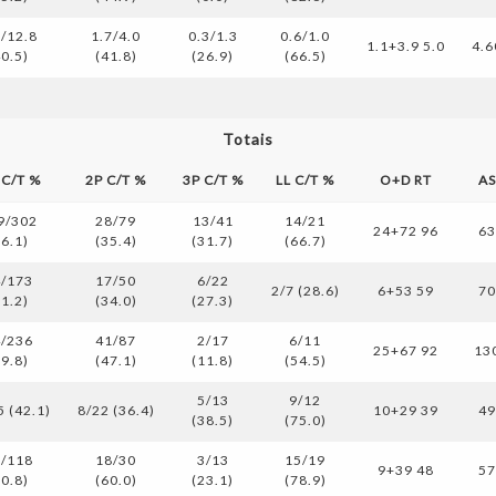
2/12.8
1.7/4.0
0.3/1.3
0.6/1.0
1.1+3.9 5.0
4.6
40.5)
(41.8)
(26.9)
(66.5)
Totais
 C/T %
2P C/T %
3P C/T %
LL C/T %
O+D RT
A
9/302
28/79
13/41
14/21
24+72 96
6
36.1)
(35.4)
(31.7)
(66.7)
/173
17/50
6/22
2/7 (28.6)
6+53 59
7
31.2)
(34.0)
(27.3)
/236
41/87
2/17
6/11
25+67 92
13
39.8)
(47.1)
(11.8)
(54.5)
5/13
9/12
5 (42.1)
8/22 (36.4)
10+29 39
4
(38.5)
(75.0)
/118
18/30
3/13
15/19
9+39 48
5
50.8)
(60.0)
(23.1)
(78.9)