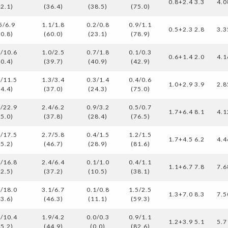
0.8+2.4 3.3
4.0
42.1)
(36.4)
(38.5)
(75.0)
5/6.9
1.1/1.8
0.2/0.8
0.9/1.1
0.5+2.3 2.8
3.3
50.8)
(60.0)
(23.1)
(78.9)
3/10.6
1.0/2.5
0.7/1.8
0.1/0.3
0.6+1.4 2.0
4.1
40.4)
(39.7)
(40.9)
(42.9)
0/11.5
1.3/3.4
0.3/1.4
0.4/0.6
1.0+2.9 3.9
2.8
34.4)
(37.0)
(24.3)
(75.0)
0/22.9
2.4/6.2
0.9/3.2
0.5/0.7
1.7+6.4 8.1
4.1
35.0)
(37.8)
(28.4)
(76.5)
9/17.5
2.7/5.8
0.4/1.5
1.2/1.5
1.7+4.5 6.2
4.4
45.2)
(46.7)
(28.9)
(81.6)
5/16.8
2.4/6.4
0.1/1.0
0.4/1.1
1.1+6.7 7.8
7.6
32.5)
(37.2)
(10.5)
(38.1)
9/18.0
3.1/6.7
0.1/0.8
1.5/2.5
1.3+7.0 8.3
7.5
43.6)
(46.3)
(11.1)
(59.3)
7/10.4
1.9/4.2
0.0/0.3
0.9/1.1
1.2+3.9 5.1
5.7
45.2)
(44.9)
(0.0)
(82.6)